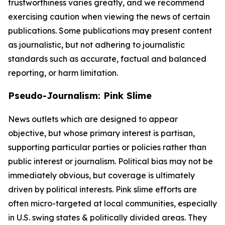
trustworthiness varies greatly, and we recommend
exercising caution when viewing the news of certain
publications. Some publications may present content
as journalistic, but not adhering to journalistic
standards such as accurate, factual and balanced
reporting, or harm limitation.
Pseudo-Journalism: Pink Slime
News outlets which are designed to appear
objective, but whose primary interest is partisan,
supporting particular parties or policies rather than
public interest or journalism. Political bias may not be
immediately obvious, but coverage is ultimately
driven by political interests. Pink slime efforts are
often micro-targeted at local communities, especially
in U.S. swing states & politically divided areas. They