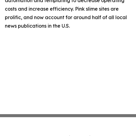
automation and templating to decrease operating
costs and increase efficiency. Pink slime sites are
prolific, and now account for around half of all local
news publications in the U.S.