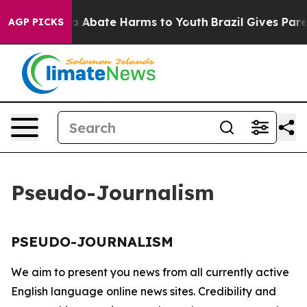
llion Fund to Abate Harms to Youth
Brazil Gives Parent
AGP PICKS
Pseudo-Journalism
PSEUDO-JOURNALISM
We aim to present you news from all currently active
English language online news sites. Credibility and