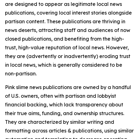
are designed to appear as legitimate local news
publications, covering local interest stories alongside
partisan content. These publications are thriving in
news deserts, attracting staff and audiences of now
closed publications, and benefiting from the high-
trust, high-value reputation of local news. However,
they are (advertently or inadvertently) eroding trust
in local news, which is generally considered to be
non-partisan.
Pink slime news publications are owned by a handful
of U.S. owners, often with partisan and lobbyist
financial backing, which lack transparency about
their true aims, funding, and ownership structures.
They are characterized by similar writing and
formatting across articles & publications, using similar