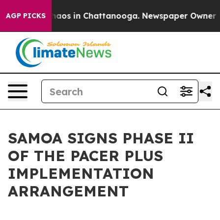
Collapse
Chaos in Chattanooga. Newspaper Owner Calls
AGP PICKS
SAMOA SIGNS PHASE II
OF THE PACER PLUS
IMPLEMENTATION
ARRANGEMENT