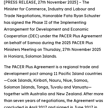
[PRESS RELEASE, 27th November 2025] – The
Minister for Commerce, Industry and Labour and
Trade Negotiations, Honorable Fata Ryan Schuster
has signed the Phase II of the Implementing
Arrangement for Development and Economic
Cooperation (DEC) under the PACER Plus Agreement
on behalf of Samoa during the 2025 PACER Plus
Ministers Meeting on Thursday, 27th November 2025
in Honiara, Solomon Islands.
The PACER Plus Agreement is a regional trade and
development pact among 11 Pacific Island countries
—Cook Islands, Kiribati, Nauru, Niue, Samoa,
Solomon Islands, Tonga, Tuvalu and Vanuatu—
together with Australia and New Zealand. After more
than seven years of negotiations, the Agreement was
concluded in April 2017 and signed in June 2017 in