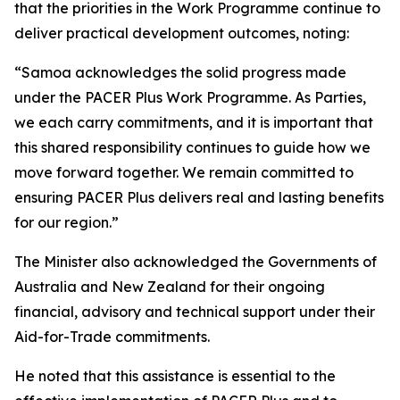
that the priorities in the Work Programme continue to
deliver practical development outcomes, noting:
“Samoa acknowledges the solid progress made
under the PACER Plus Work Programme. As Parties,
we each carry commitments, and it is important that
this shared responsibility continues to guide how we
move forward together. We remain committed to
ensuring PACER Plus delivers real and lasting benefits
for our region.”
The Minister also acknowledged the Governments of
Australia and New Zealand for their ongoing
financial, advisory and technical support under their
Aid-for-Trade commitments.
He noted that this assistance is essential to the