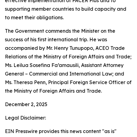
effective implementation of PACER Plus and to
supporting member countries to build capacity and
to meet their obligations.
The Government commends the Minister on the
success of his first international trip. He was
accompanied by Mr. Henry Tunupopo, ACEO Trade
Relations of the Ministry of Foreign Affairs and Trade;
Ms. Leilua Sosefina Fa’amausili, Assistant Attorney
General – Commercial and International Law; and
Ms. Theresa Penn, Principal Foreign Service Officer of
the Ministry of Foreign Affairs and Trade.
December 2, 2025
Legal Disclaimer:
EIN Presswire provides this news content "as is"