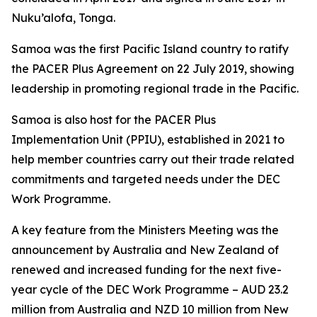
Nuku’alofa, Tonga.
Samoa was the first Pacific Island country to ratify
the PACER Plus Agreement on 22 July 2019, showing
leadership in promoting regional trade in the Pacific.
Samoa is also host for the PACER Plus
Implementation Unit (PPIU), established in 2021 to
help member countries carry out their trade related
commitments and targeted needs under the DEC
Work Programme.
A key feature from the Ministers Meeting was the
announcement by Australia and New Zealand of
renewed and increased funding for the next five-
year cycle of the DEC Work Programme – AUD 23.2
million from Australia and NZD 10 million from New