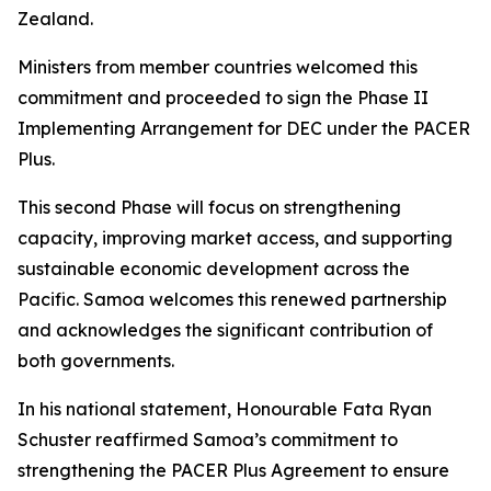
Zealand.
Ministers from member countries welcomed this
commitment and proceeded to sign the Phase II
Implementing Arrangement for DEC under the PACER
Plus.
This second Phase will focus on strengthening
capacity, improving market access, and supporting
sustainable economic development across the
Pacific. Samoa welcomes this renewed partnership
and acknowledges the significant contribution of
both governments.
In his national statement, Honourable Fata Ryan
Schuster reaffirmed Samoa’s commitment to
strengthening the PACER Plus Agreement to ensure