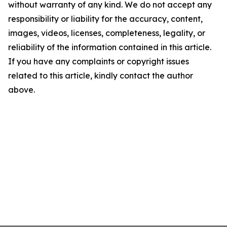
without warranty of any kind. We do not accept any
responsibility or liability for the accuracy, content,
images, videos, licenses, completeness, legality, or
reliability of the information contained in this article.
If you have any complaints or copyright issues
related to this article, kindly contact the author
above.